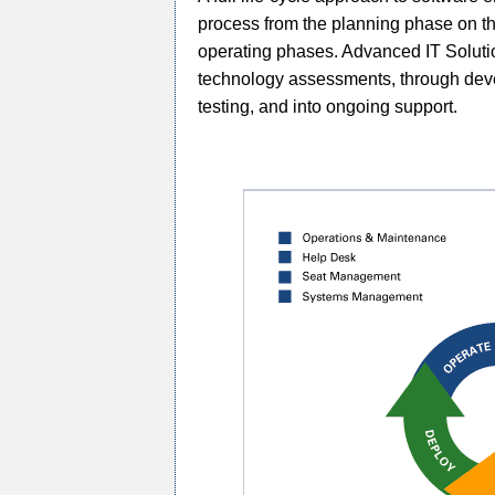
process from the planning phase on th
operating phases. Advanced IT Solutions
technology assessments, through deve
testing, and into ongoing support.