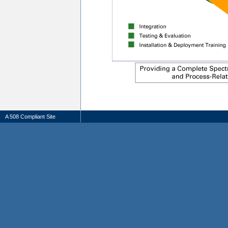
A 508 Compliant Site