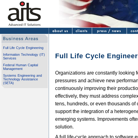
Full Life Cycle Engineering
Full Life Cycle Enginee
Information Technology (IT)
Services
Federal Human Capital
Management
Organizations are constantly looking f
Systems Engineering and
Technology Assistance
pressures and achieve new performan
(SETA)
continuously improving their producti
effectively, they must address complex
tens, hundreds, or even thousands of o
support the integration of a heterogen
emerging systems. Improvements often 
solution.
A full life-cycle approach to software